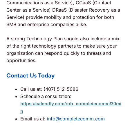
Communications as a Service), CCaaS (Contact
Center as a Service) DRaaS (Disaster Recovery as a
Service) provide mobility and protection for both
SMB and enterprise companies alike.
A strong Technology Plan should also include a mix
of the right technology partners to make sure your
organization can respond quickly to threats and
opportunities.
Contact Us Today
Call us at: (407) 512-5086
Schedule a consultation
:
https://calendly.com/rob_completecomm/30mi
n
Email us at:
info@completecomm.com