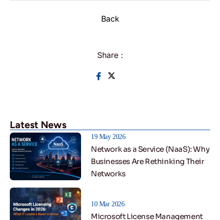
Back
Share :
Latest News
19 May 2026
Network as a Service (NaaS): Why
Businesses Are Rethinking Their
Networks
10 Mar 2026
Microsoft License Management