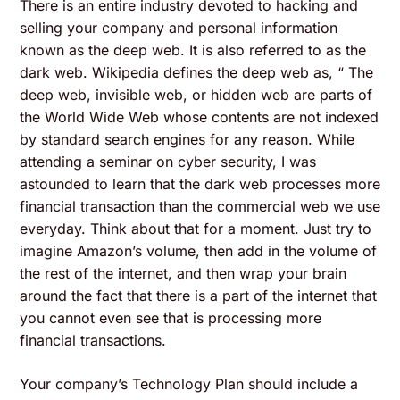
There is an entire industry devoted to hacking and
selling your company and personal information
known as the deep web. It is also referred to as the
dark web. Wikipedia defines the deep web as, “ The
deep web, invisible web, or hidden web are parts of
the World Wide Web whose contents are not indexed
by standard search engines for any reason. While
attending a seminar on cyber security, I was
astounded to learn that the dark web processes more
financial transaction than the commercial web we use
everyday. Think about that for a moment. Just try to
imagine Amazon’s volume, then add in the volume of
the rest of the internet, and then wrap your brain
around the fact that there is a part of the internet that
you cannot even see that is processing more
financial transactions.
Your company’s Technology Plan should include a