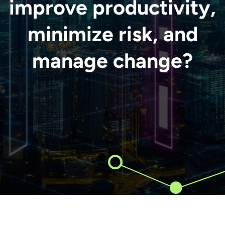
improve productivity,
minimize risk, and
manage change?