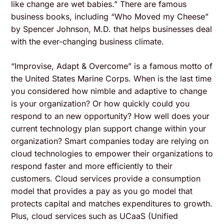
like change are wet babies.” There are famous
business books, including “Who Moved my Cheese”
by Spencer Johnson, M.D. that helps businesses deal
with the ever-changing business climate.
“Improvise, Adapt & Overcome” is a famous motto of
the United States Marine Corps. When is the last time
you considered how nimble and adaptive to change
is your organization? Or how quickly could you
respond to an new opportunity? How well does your
current technology plan support change within your
organization? Smart companies today are relying on
cloud technologies to empower their organizations to
respond faster and more efficiently to their
customers. Cloud services provide a consumption
model that provides a pay as you go model that
protects capital and matches expenditures to growth.
Plus, cloud services such as UCaaS (Unified