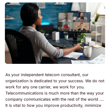
As your independent telecom consultant, our
organization is dedicated to your success. We do not
work for any one carrier, we work for you.
Telecommunications is much more than the way your
company communicates with the rest of the world ….
It is vital to how you improve productivity, minimize