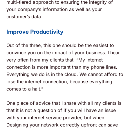
multi-tiered approach to ensuring the integrity of
your company’s information as well as your
customer’s data
Improve Productivity
Out of the three, this one should be the easiest to
convince you on the impact of your business. I hear
very often from my clients that, “My internet
connection is more important than my phone lines.
Everything we do is in the cloud. We cannot afford to
lose the internet connection, because everything
comes to a halt.”
One piece of advice that I share with all my clients is
that it is not a question of if you will have an issue
with your internet service provider, but when.
Designing your network correctly upfront can save