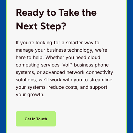
Ready to Take the
Next Step?
If you’re looking for a smarter way to
manage your business technology, we’re
here to help. Whether you need cloud
computing services, VoIP business phone
systems, or advanced network connectivity
solutions, we’ll work with you to streamline
your systems, reduce costs, and support
your growth.
Get In Touch