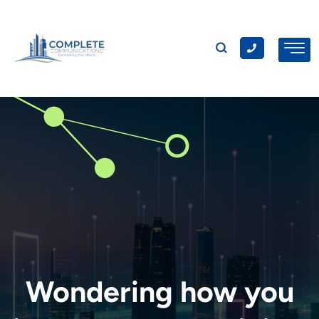
Wondering how you