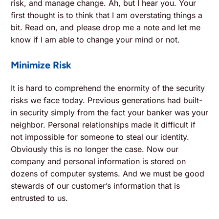
risk, and manage change. Ah, but I hear you. Your
first thought is to think that I am overstating things a
bit. Read on, and please drop me a note and let me
know if I am able to change your mind or not.
Minimize Risk
It is hard to comprehend the enormity of the security
risks we face today. Previous generations had built-
in security simply from the fact your banker was your
neighbor. Personal relationships made it difficult if
not impossible for someone to steal our identity.
Obviously this is no longer the case. Now our
company and personal information is stored on
dozens of computer systems. And we must be good
stewards of our customer’s information that is
entrusted to us.