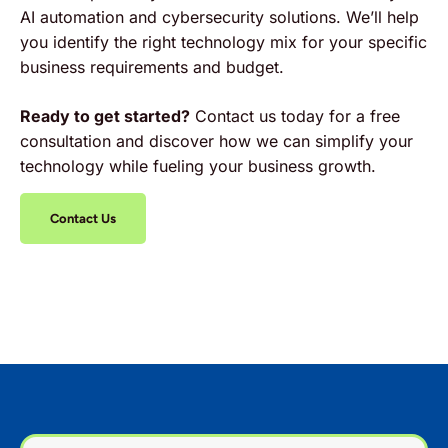
AI automation and cybersecurity solutions. We’ll help
you identify the right technology mix for your specific
business requirements and budget.
Ready to get started?
Contact us today for a free
consultation and discover how we can simplify your
technology while fueling your business growth.
Contact Us