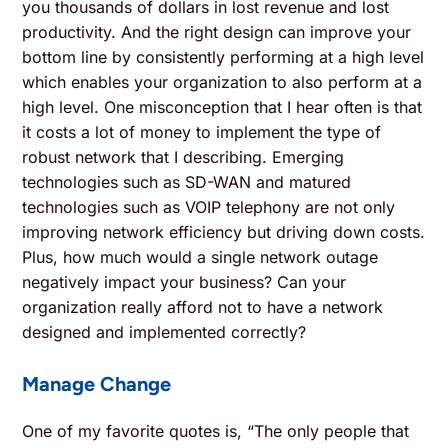
you thousands of dollars in lost revenue and lost
productivity. And the right design can improve your
bottom line by consistently performing at a high level
which enables your organization to also perform at a
high level. One misconception that I hear often is that
it costs a lot of money to implement the type of
robust network that I describing. Emerging
technologies such as SD-WAN and matured
technologies such as VOIP telephony are not only
improving network efficiency but driving down costs.
Plus, how much would a single network outage
negatively impact your business? Can your
organization really afford not to have a network
designed and implemented correctly?
Manage Change
One of my favorite quotes is, “The only people that