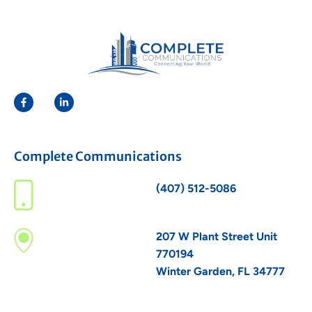
Complete Communications
(407) 512-5086
207 W Plant Street Unit
770194
Winter Garden, FL 34777