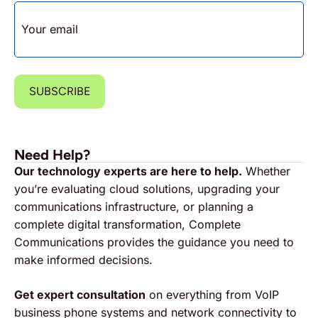
EMAIL
SUBSCRIBE
Need Help?
Our technology experts are here to help.
Whether
you’re evaluating cloud solutions, upgrading your
communications infrastructure, or planning a
complete digital transformation, Complete
Communications provides the guidance you need to
make informed decisions.
Get expert consultation
on everything from VoIP
business phone systems and network connectivity to