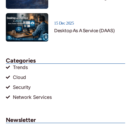
15 Dec 2025
Desktop As A Service (DAAS)
Categories
Trends
Cloud
Security
Network Services
Newsletter