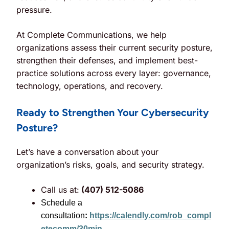
pressure.
At Complete Communications, we help
organizations assess their current security posture,
strengthen their defenses, and implement best-
practice solutions across every layer: governance,
technology, operations, and recovery.
Ready to Strengthen Your Cybersecurity
Posture?
Let’s have a conversation about your
organization’s risks, goals, and security strategy.
Call us at:
(407) 512-5086
Schedule a
consultation
:
https://calendly.com/rob_compl
etecomm/30min