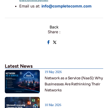
Email us at:
info@completecomm.com
Back
Share :
Latest News
19 May 2026
Network as a Service (NaaS): Why
Businesses Are Rethinking Their
Networks
10 Mar 2026