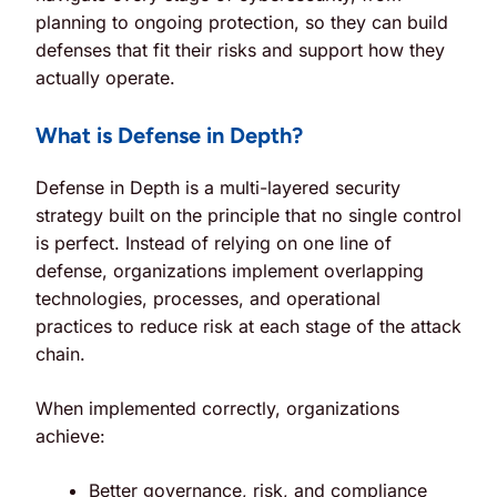
planning to ongoing protection, so they can build
defenses that fit their risks and support how they
actually operate.
What is Defense in Depth?
Defense in Depth is a multi-layered security
strategy built on the principle that
no single control
is perfect
. Instead of relying on one line of
defense, organizations implement overlapping
technologies, processes, and operational
practices to reduce risk at each stage of the attack
chain.
When implemented correctly, organizations
achieve:
Better governance, risk, and compliance