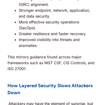
(GRC) alignment.
Stronger endpoint, network, application,
and data security.
More effective security operations
(SecOps).
Greater resilience and faster recovery.
Improved visibility into threats and
anomalies.
This mirrors guidance found across major
frameworks such as NIST CSF, CIS Controls, and
ISO 27001.
How Layered Security Slows Attackers
Down
Attackers may have the element of surprise, but