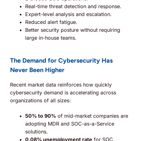
Real-time threat detection and response.
Expert-level analysis and escalation.
Reduced alert fatigue.
Better security posture without requiring
large in-house teams.
The Demand for Cybersecurity Has
Never Been Higher
Recent market data reinforces how quickly
cybersecurity demand is accelerating across
organizations of all sizes:
50% to 90%
of mid-market companies are
adopting MDR and SOC-as-a-Service
solutions.
0.08% unemployment rate
for SOC