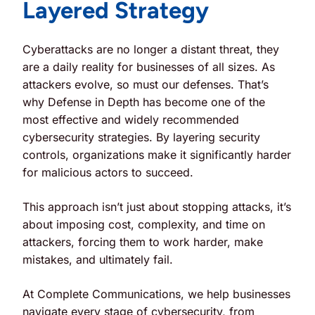
Layered Strategy
Cyberattacks are no longer a distant threat, they
are a daily reality for businesses of all sizes. As
attackers evolve, so must our defenses. That’s
why
Defense in Depth
has become one of the
most effective and widely recommended
cybersecurity strategies. By layering security
controls, organizations make it significantly harder
for malicious actors to succeed.
This approach isn’t just about stopping attacks, it’s
about imposing cost, complexity, and time on
attackers, forcing them to work harder, make
mistakes, and ultimately fail.
At Complete Communications, we help businesses
navigate every stage of cybersecurity, from