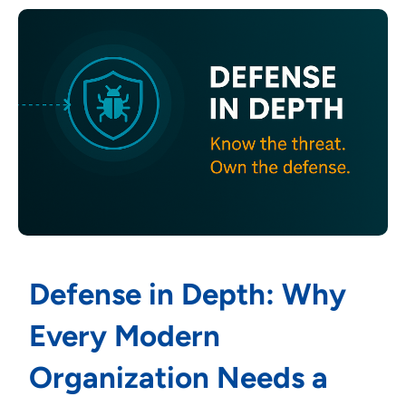
Defense in Depth: Why
Every Modern
Organization Needs a