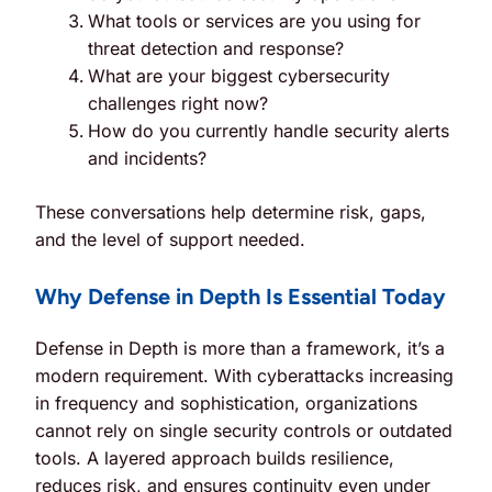
What tools or services are you using for
threat detection and response?
What are your biggest cybersecurity
challenges right now?
How do you currently handle security alerts
and incidents?
These conversations help determine risk, gaps,
and the level of support needed.
Why Defense in Depth Is Essential Today
Defense in Depth is more than a framework, it’s a
modern requirement. With cyberattacks increasing
in frequency and sophistication, organizations
cannot rely on single security controls or outdated
tools. A layered approach builds resilience,
reduces risk, and ensures continuity even under