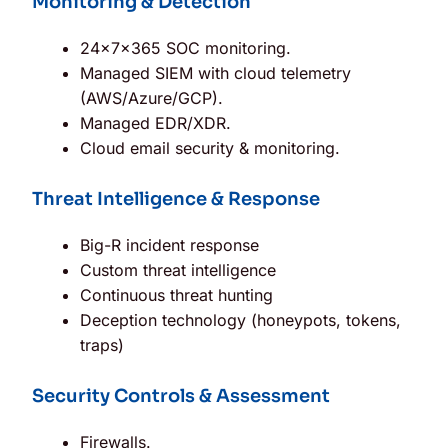
Monitoring & Detection
24×7×365 SOC monitoring.
Managed SIEM with cloud telemetry
(AWS/Azure/GCP).
Managed EDR/XDR.
Cloud email security & monitoring.
Threat Intelligence & Response
Big-R incident response
Custom threat intelligence
Continuous threat hunting
Deception technology (honeypots, tokens,
traps)
Security Controls & Assessment
Firewalls.