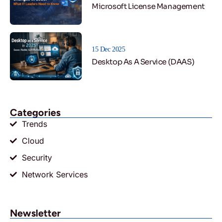
Microsoft License Management
15 Dec 2025
Desktop As A Service (DAAS)
Categories
Trends
Cloud
Security
Network Services
Newsletter