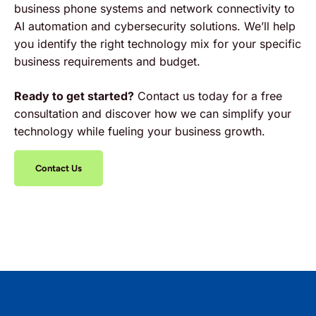
business phone systems and network connectivity to
AI automation and cybersecurity solutions. We’ll help
you identify the right technology mix for your specific
business requirements and budget.
Ready to get started?
Contact us today for a free
consultation and discover how we can simplify your
technology while fueling your business growth.
Contact Us