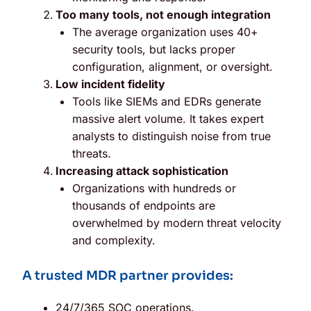
Too many tools, not enough integration
The average organization uses 40+
security tools, but lacks proper
configuration, alignment, or oversight.
Low incident fidelity
Tools like SIEMs and EDRs generate
massive alert volume. It takes expert
analysts to distinguish noise from true
threats.
Increasing attack sophistication
Organizations with hundreds or
thousands of endpoints are
overwhelmed by modern threat velocity
and complexity.
A trusted MDR partner provides:
24/7/365 SOC operations.