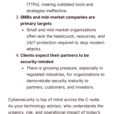
(TTPs), making outdated tools and
strategies ineffective.
SMBs and mid-market companies are
primary targets
Small and mid-market organizations
often lack the headcount, resources, and
24/7 protection required to stop modern
attacks.
Clients expect their partners to be
security-minded
There is growing pressure, especially in
regulated industries, for organizations to
demonstrate security maturity to
partners, customers, and investors.
Cybersecurity is top of mind across the C-suite.
As your technology advisor, who understands the
urgency, risk, and operational impact of today’s