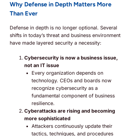
Why Defense in Depth Matters More
Than Ever
Defense in depth is no longer optional. Several
shifts in today’s threat and business environment
have made layered security a necessity:
Cybersecurity is now a business issue,
not an IT issue
Every organization depends on
technology. CEOs and boards now
recognize cybersecurity as a
fundamental component of business
resilience.
Cyberattacks are rising and becoming
more sophisticated
Attackers continuously update their
tactics, techniques, and procedures