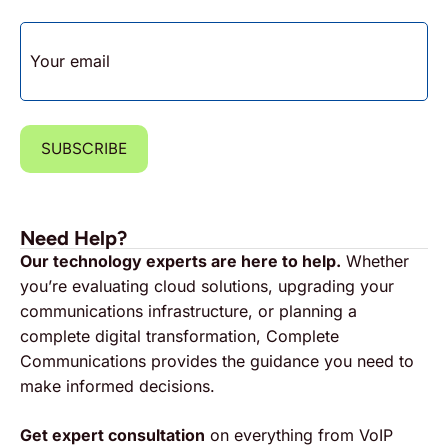
EMAIL
SUBSCRIBE
Need Help?
Our technology experts are here to help.
Whether
you’re evaluating cloud solutions, upgrading your
communications infrastructure, or planning a
complete digital transformation, Complete
Communications provides the guidance you need to
make informed decisions.
Get expert consultation
on everything from VoIP