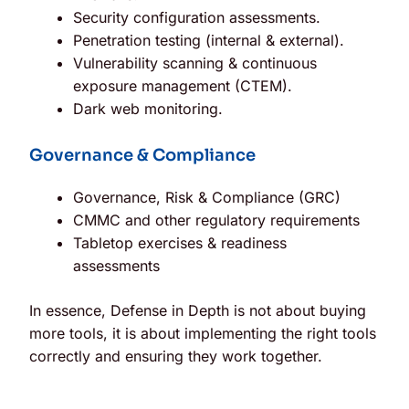
Security configuration assessments.
Penetration testing (internal & external).
Vulnerability scanning & continuous
exposure management (CTEM).
Dark web monitoring.
Governance & Compliance
Governance, Risk & Compliance (GRC)
CMMC and other regulatory requirements
Tabletop exercises & readiness
assessments
In essence, Defense in Depth is not about buying
more tools, it is about implementing the right tools
correctly and ensuring they work together.