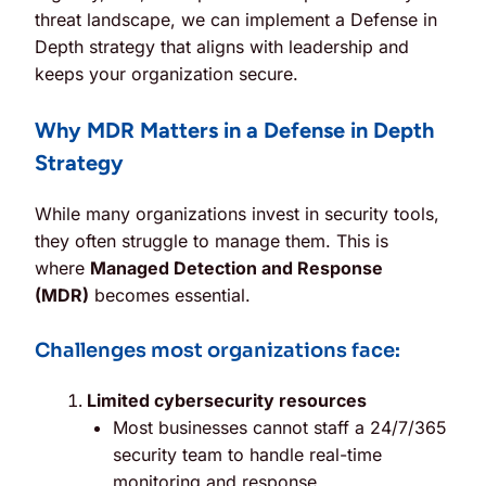
threat landscape, we can implement a Defense in
Depth strategy that aligns with leadership and
keeps your organization secure.
Why MDR Matters in a Defense in Depth
Strategy
While many organizations invest in security tools,
they often struggle to manage them. This is
where
Managed Detection and Response
(MDR)
becomes essential.
Challenges most organizations face:
Limited cybersecurity resources
Most businesses cannot staff a 24/7/365
security team to handle real-time
monitoring and response.