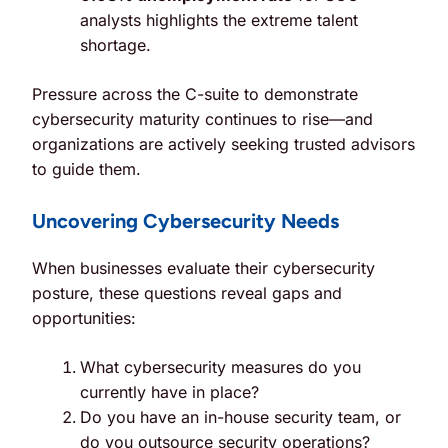
analysts highlights the extreme talent
shortage.
Pressure across the C-suite to demonstrate
cybersecurity maturity continues to rise—and
organizations are actively seeking trusted advisors
to guide them.
Uncovering Cybersecurity Needs
When businesses evaluate their cybersecurity
posture, these questions reveal gaps and
opportunities:
What cybersecurity measures do you
currently have in place?
Do you have an in-house security team, or
do you outsource security operations?