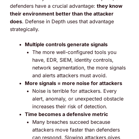
defenders have a crucial advantage:
they know
their environment better than the attacker
does
.
Defense in Depth uses that advantage
strategically.
Multiple controls generate signals
The more well-configured tools you
have, EDR, SIEM, identity controls,
network segmentation, the more signals
and alerts attackers must avoid.
More signals = more noise for attackers
Noise is terrible for attackers. Every
alert, anomaly, or unexpected obstacle
increases their risk of detection.
Time becomes a defensive metric
Many breaches succeed because
attackers move faster than defenders
can respond. Slowing attackers gives