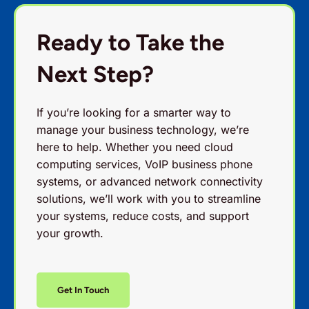
Ready to Take the
Next Step?
If you’re looking for a smarter way to
manage your business technology, we’re
here to help. Whether you need cloud
computing services, VoIP business phone
systems, or advanced network connectivity
solutions, we’ll work with you to streamline
your systems, reduce costs, and support
your growth.
Get In Touch