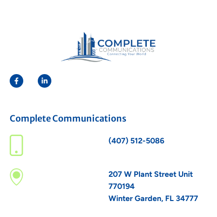
Complete Communications
(407) 512-5086
207 W Plant Street Unit
770194
Winter Garden, FL 34777