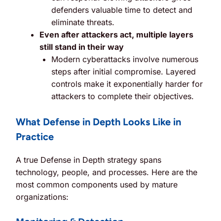
defenders valuable time to detect and
eliminate threats.
Even after attackers act, multiple layers
still stand in their way
Modern cyberattacks involve numerous
steps after initial compromise. Layered
controls make it exponentially harder for
attackers to complete their objectives.
What Defense in Depth Looks Like in
Practice
A true Defense in Depth strategy spans
technology, people, and processes. Here are the
most common components used by mature
organizations: