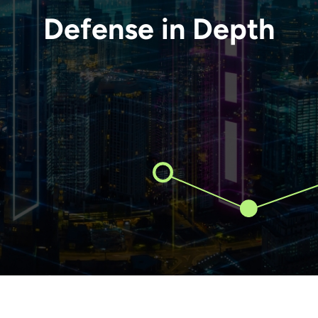
Defense in Depth